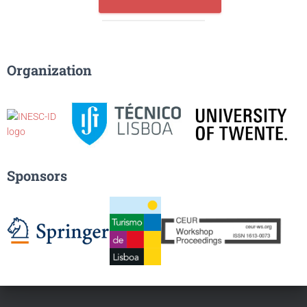
Organization
Sponsors