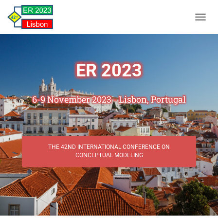
TOGGL
ER 2023
6-9 November 2023 - Lisbon, Portugal
THE 42ND INTERNATIONAL CONFERENCE ON
CONCEPTUAL MODELING