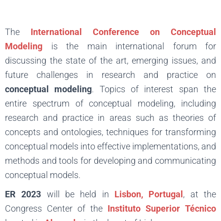
The
International Conference on Conceptual
Modeling
is the main international forum for
discussing the state of the art, emerging issues, and
future challenges in research and practice on
conceptual modeling
. Topics of interest span the
entire spectrum of conceptual modeling, including
research and practice in areas such as theories of
concepts and ontologies, techniques for transforming
conceptual models into effective implementations, and
methods and tools for developing and communicating
conceptual models.
ER 2023
will be held in
Lisbon, Portugal
, at the
Congress Center of the
Instituto Superior Técnico