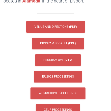
located in
Alameda
, in the heart of Lisbon.
VENUE AND DIRECTIONS (PDF)
PROGRAM BOOKLET (PDF)
PROGRAM OVERVIEW
ER 2023 PROCEEDINGS
WORKSHOPS PROCEEDINGS
CEUR PROCEEDINGS