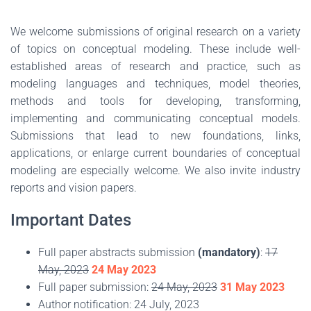
We welcome submissions of original research on a variety
of topics on conceptual modeling. These include well-
established areas of research and practice, such as
modeling languages and techniques, model theories,
methods and tools for developing, transforming,
implementing and communicating conceptual models.
Submissions that lead to new foundations, links,
applications, or enlarge current boundaries of conceptual
modeling are especially welcome. We also invite industry
reports and vision papers.
Important Dates
Full paper abstracts submission
(mandatory)
:
17
May, 2023
24 May 2023
Full paper submission:
24 May, 2023
31 May 2023
Author notification: 24 July, 2023