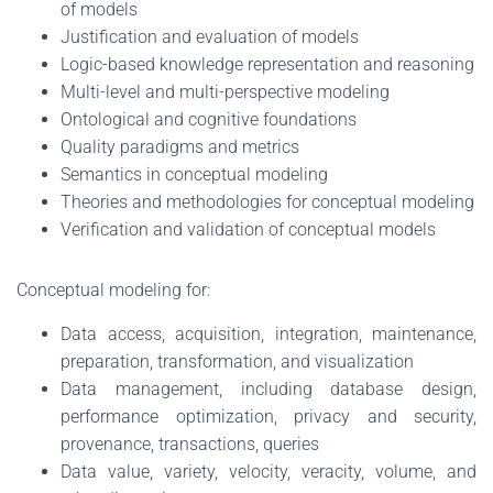
of models
Justification and evaluation of models
Logic-based knowledge representation and reasoning
Multi-level and multi-perspective modeling
Ontological and cognitive foundations
Quality paradigms and metrics
Semantics in conceptual modeling
Theories and methodologies for conceptual modeling
Verification and validation of conceptual models
Conceptual modeling for:
Data access, acquisition, integration, maintenance,
preparation, transformation, and visualization
Data management, including database design,
performance optimization, privacy and security,
provenance, transactions, queries
Data value, variety, velocity, veracity, volume, and