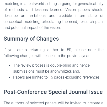
modeling in a real-world setting, arguing for generalisability
of methods and lessons learned. Vision papers should
describe an ambitious and credible future state of
conceptual modeling, articulating the need, research plan,
and potential impact of the vision.
Summary of Changes
If you are a returning author to ER, please note the
following changes with respect to the previous year:
The review process is double-blind and hence
submissions must be anonymized; and,
Papers are limited to 16 pages excluding references.
Post-Conference Special Journal Issue
The authors of selected papers will be invited to prepare a