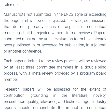
references).
Manuscripts not submitted in the LNCS style or exceeding
the page limit will be desk rejected. Likewise, submissions
that do not primarily focus on aspects of conceptual
modeling shall be rejected without formal reviews. Papers
submitted must not be under evaluation for or have already
been published in, or accepted for publication, in a journal
or another conference.
Each paper admitted to the review process will be reviewed
by at least three committee members in a double-blind
process, with a meta-review provided by a program board
member.
Research papers will be assessed for the extent of
contribution, grounding in the literature, novelty,
presentation quality, relevance, and technical rigor. Industry
reports should demonstrate the impact of conceptual