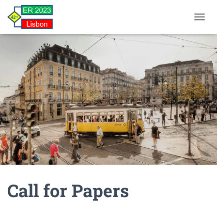
TOGGL
Call for Papers