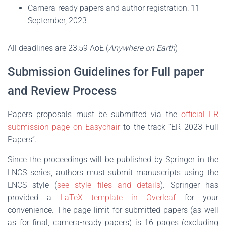
Camera-ready papers and author registration: 11
September, 2023
All deadlines are 23:59 AoE (
Anywhere on Earth
)
Submission Guidelines for Full paper
and Review Process
Papers proposals must be submitted via the
official ER
submission page on Easychair
to the track “ER 2023 Full
Papers”.
Since the proceedings will be published by Springer in the
LNCS series, authors must submit manuscripts using the
LNCS style (
see style files and details
). Springer has
provided a
LaTeX template in Overleaf
for your
convenience. The page limit for submitted papers (as well
as for final, camera-ready papers) is 16 pages (excluding