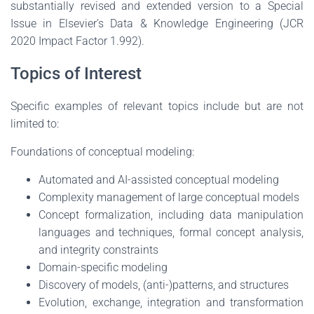
substantially revised and extended version to a Special
Issue in Elsevier’s Data & Knowledge Engineering (JCR
2020 Impact Factor 1.992).
Topics of Interest
Specific examples of relevant topics include but are not
limited to:
Foundations of conceptual modeling:
Automated and AI-assisted conceptual modeling
Complexity management of large conceptual models
Concept formalization, including data manipulation
languages and techniques, formal concept analysis,
and integrity constraints
Domain-specific modeling
Discovery of models, (anti-)patterns, and structures
Evolution, exchange, integration and transformation