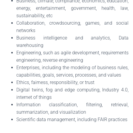
Business, climate, compliance, economics, education,
energy, entertainment, government, health, law,
sustainability, etc
Collaboration, crowdsourcing, games, and social
networks
Business intelligence and analytics, Data
warehousing
Engineering, such as agile development, requirements
engineering, reverse engineering
Enterprises, including the modeling of business rules,
capabilities, goals, services, processes, and values
Ethics, fairness, responsibility, or trust
Digital twins, fog and edge computing, Industry 4.0,
internet of things
Information classification, filtering, retrieval,
summarization, and visualization
Scientific data management, including FAIR practices