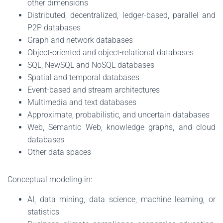
other dimensions
Distributed, decentralized, ledger-based, parallel and
P2P databases
Graph and network databases
Object-oriented and object-relational databases
SQL, NewSQL and NoSQL databases
Spatial and temporal databases
Event-based and stream architectures
Multimedia and text databases
Approximate, probabilistic, and uncertain databases
Web, Semantic Web, knowledge graphs, and cloud
databases
Other data spaces
Conceptual modeling in:
AI, data mining, data science, machine learning, or
statistics