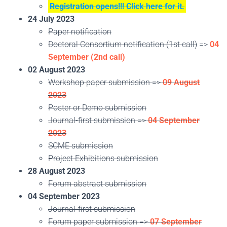
Registration opens!!! Click here for it.
24 July 2023
Paper notification
Doctoral Consortium notification (1st call)
=>
04
September (2nd call)
02 August 2023
Workshop paper submission =>
09 August
2023
Poster or Demo submission
Journal-first submission =>
04 September
2023
SCME submission
Project Exhibitions submission
28 August 2023
Forum abstract submission
04 September 2023
Journal-first submission
Forum paper submission =>
07 September