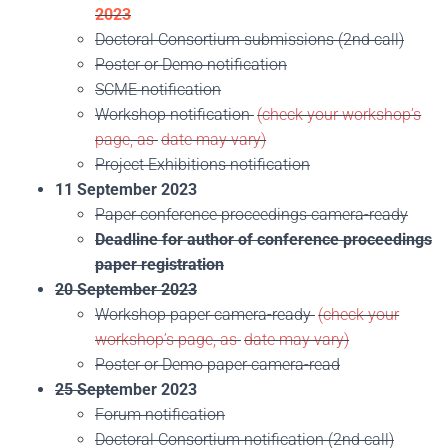
2023
Doctoral Consortium submissions (2nd call)
Poster or Demo notification
SCME notification
Workshop notification
(check your workshop’s
page, as
date may vary)
Project Exhibitions notification
11 September 2023
Paper conference proceedings camera-ready
Deadline for author of conference proceedings
paper registration
20 September 2023
Workshop paper camera-ready
(check your
workshop’s page, as
date may vary)
Poster or Demo paper camera-read
25 Septe
mber 2023
Forum notification
Doctoral Consortium notification (2nd call)