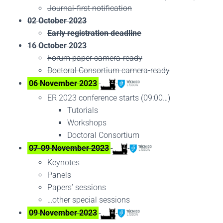
Journal-first notification
02 October 2023
Early registration deadline
16 October 2023
Forum paper camera-ready
Doctoral Consortium camera-ready
06 November 2023
ER 2023 conference starts (09:00…)
Tutorials
Workshops
Doctoral Consortium
07-09 November 2023
Keynotes
Panels
Papers’ sessions
…other special sessions
09 November 2023