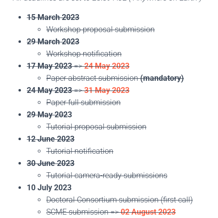
15 March 2023
Workshop proposal submission
29 March 2023
Workshop notification
17 May 2023
=>
24 May 2023
Paper abstract submission
(mandatory)
24 May 2023
=>
31 May 2023
Paper full submission
29 May 202
3
Tutorial proposal submission
12 June 2023
Tutorial notification
30 June 2023
Tutorial camera-ready submissions
10 July 2023
Doctoral Consortium submission (first call)
SCME submission =>
02 August 2023