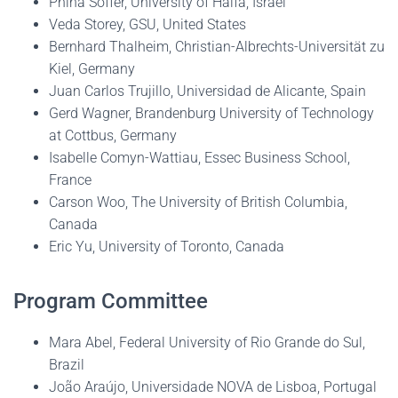
Pnina Soffer, University of Haifa, Israel
Veda Storey, GSU, United States
Bernhard Thalheim, Christian-Albrechts-Universität zu
Kiel, Germany
Juan Carlos Trujillo, Universidad de Alicante, Spain
Gerd Wagner, Brandenburg University of Technology
at Cottbus, Germany
Isabelle Comyn-Wattiau, Essec Business School,
France
Carson Woo, The University of British Columbia,
Canada
Eric Yu, University of Toronto, Canada
Program Committee
Mara Abel, Federal University of Rio Grande do Sul,
Brazil
João Araújo, Universidade NOVA de Lisboa, Portugal