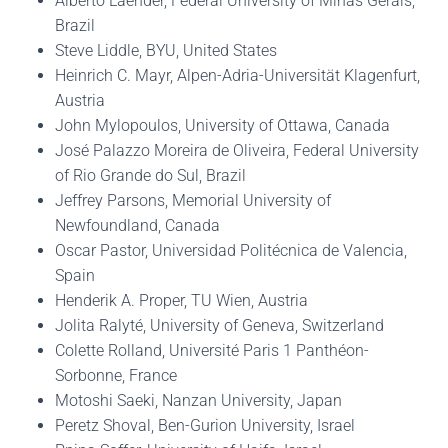
Alberto Laender, Federal University of Minas Gerais,
Brazil
Steve Liddle, BYU, United States
Heinrich C. Mayr, Alpen-Adria-Universität Klagenfurt,
Austria
John Mylopoulos, University of Ottawa, Canada
José Palazzo Moreira de Oliveira, Federal University
of Rio Grande do Sul, Brazil
Jeffrey Parsons, Memorial University of
Newfoundland, Canada
Oscar Pastor, Universidad Politécnica de Valencia,
Spain
Henderik A. Proper, TU Wien, Austria
Jolita Ralyté, University of Geneva, Switzerland
Colette Rolland, Université Paris 1 Panthéon-
Sorbonne, France
Motoshi Saeki, Nanzan University, Japan
Peretz Shoval, Ben-Gurion University, Israel