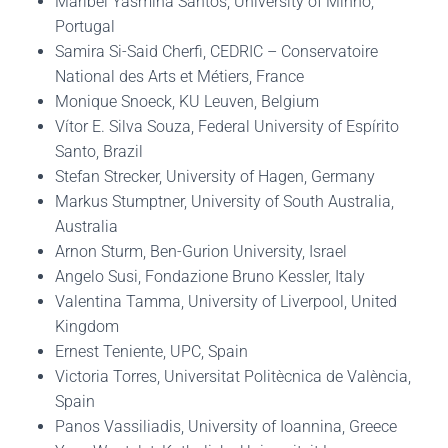
Maribel Yasmina Santos, University of Minho,
Portugal
Samira Si-Said Cherfi, CEDRIC – Conservatoire
National des Arts et Métiers, France
Monique Snoeck, KU Leuven, Belgium
Vítor E. Silva Souza, Federal University of Espírito
Santo, Brazil
Stefan Strecker, University of Hagen, Germany
Markus Stumptner, University of South Australia,
Australia
Arnon Sturm, Ben-Gurion University, Israel
Angelo Susi, Fondazione Bruno Kessler, Italy
Valentina Tamma, University of Liverpool, United
Kingdom
Ernest Teniente, UPC, Spain
Victoria Torres, Universitat Politècnica de València,
Spain
Panos Vassiliadis, University of Ioannina, Greece