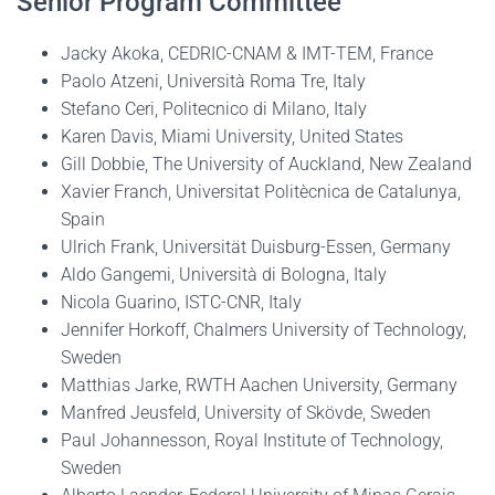
Senior Program Committee
Jacky Akoka, CEDRIC-CNAM & IMT-TEM, France
Paolo Atzeni, Università Roma Tre, Italy
Stefano Ceri, Politecnico di Milano, Italy
Karen Davis, Miami University, United States
Gill Dobbie, The University of Auckland, New Zealand
Xavier Franch, Universitat Politècnica de Catalunya,
Spain
Ulrich Frank, Universität Duisburg-Essen, Germany
Aldo Gangemi, Università di Bologna, Italy
Nicola Guarino, ISTC-CNR, Italy
Jennifer Horkoff, Chalmers University of Technology,
Sweden
Matthias Jarke, RWTH Aachen University, Germany
Manfred Jeusfeld, University of Skövde, Sweden
Paul Johannesson, Royal Institute of Technology,
Sweden