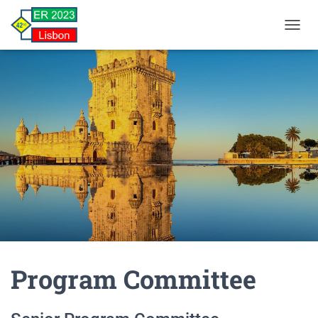
TOGGL
Program Committee