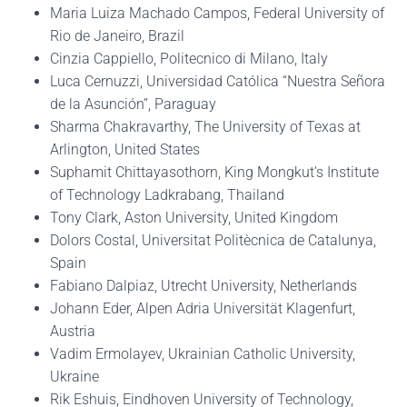
Maria Luiza Machado Campos, Federal University of
Rio de Janeiro, Brazil
Cinzia Cappiello, Politecnico di Milano, Italy
Luca Cernuzzi, Universidad Católica “Nuestra Señora
de la Asunción”, Paraguay
Sharma Chakravarthy, The University of Texas at
Arlington, United States
Suphamit Chittayasothorn, King Mongkut’s Institute
of Technology Ladkrabang, Thailand
Tony Clark, Aston University, United Kingdom
Dolors Costal, Universitat Politècnica de Catalunya,
Spain
Fabiano Dalpiaz, Utrecht University, Netherlands
Johann Eder, Alpen Adria Universität Klagenfurt,
Austria
Vadim Ermolayev, Ukrainian Catholic University,
Ukraine
Rik Eshuis, Eindhoven University of Technology,