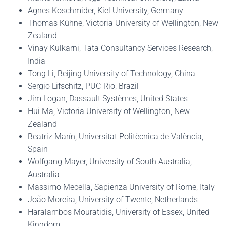
Agnes Koschmider, Kiel University, Germany
Thomas Kühne, Victoria University of Wellington, New
Zealand
Vinay Kulkarni, Tata Consultancy Services Research,
India
Tong Li, Beijing University of Technology, China
Sergio Lifschitz, PUC-Rio, Brazil
Jim Logan, Dassault Systèmes, United States
Hui Ma, Victoria University of Wellington, New
Zealand
Beatriz Marín, Universitat Politècnica de València,
Spain
Wolfgang Mayer, University of South Australia,
Australia
Massimo Mecella, Sapienza University of Rome, Italy
João Moreira, University of Twente, Netherlands
Haralambos Mouratidis, University of Essex, United
Kingdom