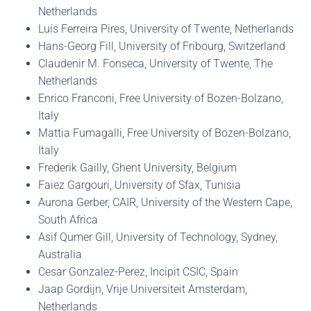
Netherlands
Luís Ferreira Pires, University of Twente, Netherlands
Hans-Georg Fill, University of Fribourg, Switzerland
Claudenir M. Fonseca, University of Twente, The
Netherlands
Enrico Franconi, Free University of Bozen-Bolzano,
Italy
Mattia Fumagalli, Free University of Bozen-Bolzano,
Italy
Frederik Gailly, Ghent University, Belgium
Faiez Gargouri, University of Sfax, Tunisia
Aurona Gerber, CAIR, University of the Western Cape,
South Africa
Asif Qumer Gill, University of Technology, Sydney,
Australia
Cesar Gonzalez-Perez, Incipit CSIC, Spain
Jaap Gordijn, Vrije Universiteit Amsterdam,
Netherlands