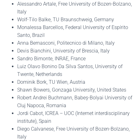
Alessandro Artale, Free University of Bozen-Bolzano,
Italy
Wolf-Tilo Balke, TU Braunschweig, Germany
Monalessa Barcellos, Federal University of Espírito
Santo, Brazil
Anna Bernasconi, Politecnico di Milano, Italy
Devis Bianchini, University of Brescia, Italy
Sandro Bimonte, INRAE, France
Luiz Olavo Bonino Da Silva Santos, University of
Twente, Netherlands
Dominik Bork, TU Wien, Austria
Shawn Bowers, Gonzaga University, United States
Robert Andrei Buchmann, Babeș-Bolyai University of
Cluj Napoca, Romania
Jordi Cabot, ICREA – UOC (Internet interdisciplinary
institute), Spain
Diego Calvanese, Free University of Bozen-Bolzano,
Italy