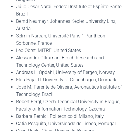
Júlio César Nardi, Federal Institute of Espírito Santo,
Brazil
Bernd Neumayr, Johannes Kepler University Linz,
Austria
Selmin Nurcan, Université Paris 1 Panthéon –
Sorbonne, France
Leo Obrst, MITRE, United States
Alessandro Oltramari, Bosch Research and
Technology Center, United States
Andreas L. Opdahl, University of Bergen, Norway
Elda Paja, IT University of Copenhagen, Denmark
José M. Parente de Oliveira, Aeronautics Institute of
Technology, Brazil
Robert Pergl, Czech Technical University in Prague,
Faculty of Information Technology, Czechia
Barbara Pernici, Politecnico di Milano, Italy
Catia Pesquita, Universidade de Lisboa, Portugal
Geert Poels, Ghent University, Belgium