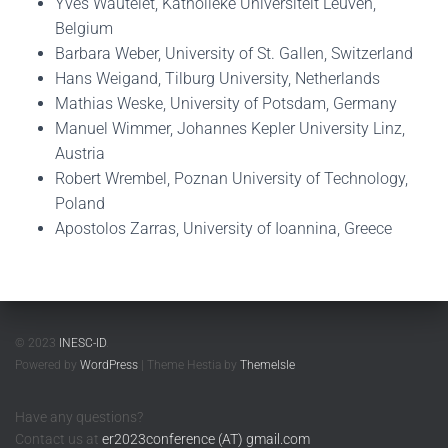
Yves Wautelet, Katholieke Universiteit Leuven,
Belgium
Barbara Weber, University of St. Gallen, Switzerland
Hans Weigand, Tilburg University, Netherlands
Mathias Weske, University of Potsdam, Germany
Manuel Wimmer, Johannes Kepler University Linz,
Austria
Robert Wrembel, Poznan University of Technology,
Poland
Apostolos Zarras, University of Ioannina, Greece
© 2023
INESC-ID
.
Powered by
WordPress
| Theme Hestia by
ThemeIsle
Have any questions?
Contact us at
er2023conference (AT) gmail.com