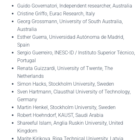
Guido Governatori, Independent researcher, Australia
Cristine Griffo, Eurac Research, Italy
Georg Grossmann, University of South Australia,
Australia
Esther Guerra, Universidad Autónoma de Madrid,
Spain
Sergio Guerreiro, INESC-ID / Instituto Superior Técnico,
Portugal
Renata Guizzardi, University of Twente, The
Netherlands
Simon Hacks, Stockholm University, Sweden
Sven Hartmann, Clausthal University of Technology,
Germany
Martin Henkel, Stockholm University, Sweden
Robert Hoehndorf, KAUST, Saudi Arabia
Shareeful Islam, Anglia Ruskin University, United
Kingdom
Marite Kirikova, Riga Technical University, Latvia