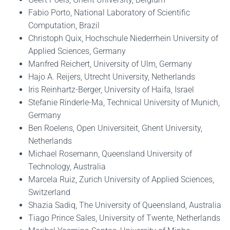
Fabio Porto, National Laboratory of Scientific
Computation, Brazil
Christoph Quix, Hochschule Niederrhein University of
Applied Sciences, Germany
Manfred Reichert, University of Ulm, Germany
Hajo A. Reijers, Utrecht University, Netherlands
Iris Reinhartz-Berger, University of Haifa, Israel
Stefanie Rinderle-Ma, Technical University of Munich,
Germany
Ben Roelens, Open Universiteit, Ghent University,
Netherlands
Michael Rosemann, Queensland University of
Technology, Australia
Marcela Ruiz, Zurich University of Applied Sciences,
Switzerland
Shazia Sadiq, The University of Queensland, Australia
Tiago Prince Sales, University of Twente, Netherlands