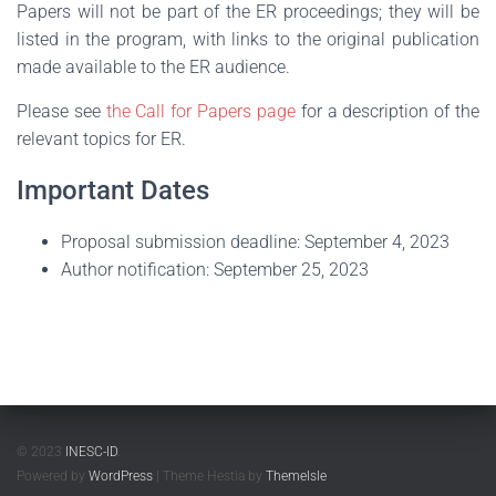
Papers will not be part of the ER proceedings; they will be
listed in the program, with links to the original publication
made available to the ER audience.
Please see
the Call for Papers page
for a description of the
relevant topics for ER.
Important Dates
Proposal submission deadline: September 4, 2023
Author notification: September 25, 2023
© 2023
INESC-ID
.
Powered by
WordPress
| Theme Hestia by
ThemeIsle