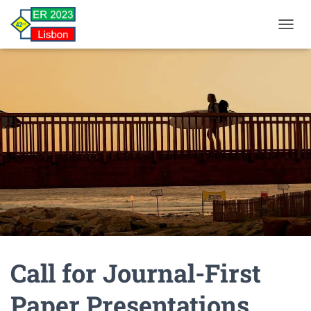
TOGGL
Call for Journal-First
Paper Presentations