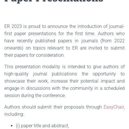
ER 2023 is proud to announce the introduction of journal-
first paper presentations for the first time. Authors who
have recently published papers in journals (from 2022
onwards) on topics relevant to ER are invited to submit
their papers for consideration.
This presentation modality is intended to give authors of
high-quality journal publications the opportunity to
showcase their work, increase their potential impact and
engage in discussions with the community in a scheduled
session during the conference.
Authors should submit their proposals through
EasyChair
,
including:
(i) paper title and abstract,