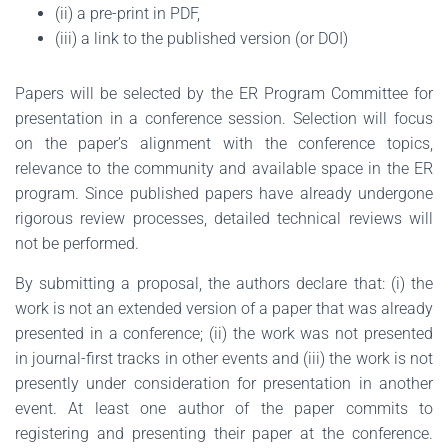
(ii) a pre-print in PDF,
(iii) a link to the published version (or DOI)
Papers will be selected by the ER Program Committee for
presentation in a conference session. Selection will focus
on the paper’s alignment with the conference topics,
relevance to the community and available space in the ER
program. Since published papers have already undergone
rigorous review processes, detailed technical reviews will
not be performed.
By submitting a proposal, the authors declare that: (i) the
work is not an extended version of a paper that was already
presented in a conference; (ii) the work was not presented
in journal-first tracks in other events and (iii) the work is not
presently under consideration for presentation in another
event. At least one author of the paper commits to
registering and presenting their paper at the conference.