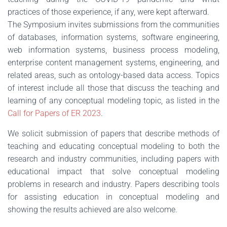
practices of those experience, if any, were kept afterward.
The Symposium invites submissions from the communities
of databases, information systems, software engineering,
web information systems, business process modeling,
enterprise content management systems, engineering, and
related areas, such as ontology-based data access. Topics
of interest include all those that discuss the teaching and
learning of any conceptual modeling topic, as listed in the
Call for Papers of ER 2023
.
We solicit submission of papers that describe methods of
teaching and educating conceptual modeling to both the
research and industry communities, including papers with
educational impact that solve conceptual modeling
problems in research and industry. Papers describing tools
for assisting education in conceptual modeling and
showing the results achieved are also welcome.