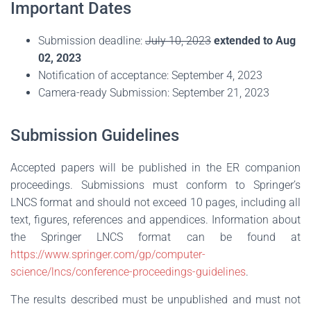
Important Dates
Submission deadline:
July 10, 2023
extended to Aug
02, 2023
Notification of acceptance: September 4, 2023
Camera-ready Submission: September 21, 2023
Submission Guidelines
Accepted papers will be published in the ER companion
proceedings. Submissions must conform to Springer’s
LNCS format and should not exceed 10 pages, including all
text, figures, references and appendices. Information about
the Springer LNCS format can be found at
https://www.springer.com/gp/computer-
science/lncs/conference-proceedings-guidelines
.
The results described must be unpublished and must not