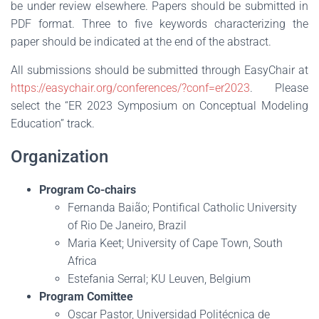
be under review elsewhere. Papers should be submitted in
PDF format. Three to five keywords characterizing the
paper should be indicated at the end of the abstract.
All submissions should be submitted through EasyChair at
https://easychair.org/conferences/?conf=er2023
. Please
select the “ER 2023 Symposium on Conceptual Modeling
Education” track.
Organization
Program Co-chairs
Fernanda Baião; Pontifical Catholic University
of Rio De Janeiro, Brazil
Maria Keet; University of Cape Town, South
Africa
Estefania Serral; KU Leuven, Belgium
Program Comittee
Oscar Pastor, Universidad Politécnica de