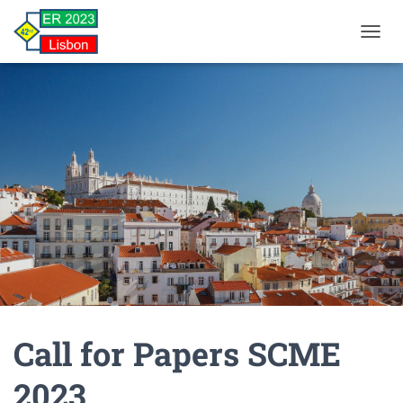
TOGGL
Call for Papers SCME
2023