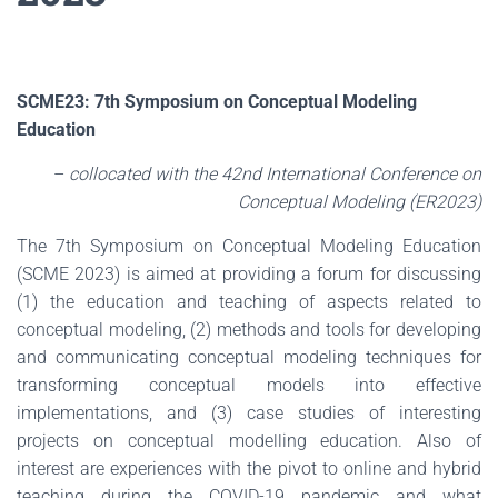
SCME23: 7th Symposium on Conceptual Modeling
Education
–
collocated with the 42nd International Conference on
Conceptual Modeling (ER2023)
The 7th Symposium on Conceptual Modeling Education
(SCME 2023) is aimed at providing a forum for discussing
(1) the education and teaching of aspects related to
conceptual modeling, (2) methods and tools for developing
and communicating conceptual modeling techniques for
transforming conceptual models into effective
implementations, and (3) case studies of interesting
projects on conceptual modelling education. Also of
interest are experiences with the pivot to online and hybrid
teaching during the COVID-19 pandemic and what