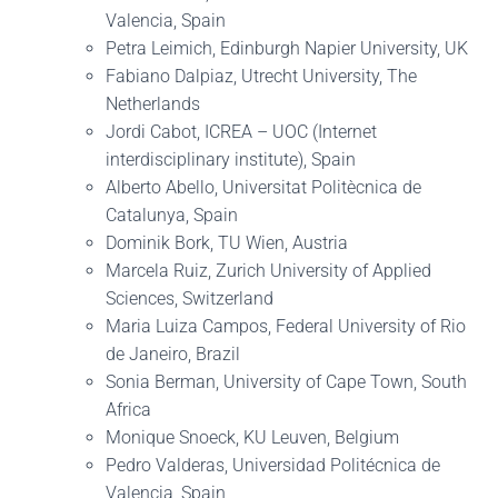
Valencia, Spain
Petra Leimich, Edinburgh Napier University, UK
Fabiano Dalpiaz, Utrecht University, The
Netherlands
Jordi Cabot, ICREA – UOC (Internet
interdisciplinary institute), Spain
Alberto Abello, Universitat Politècnica de
Catalunya, Spain
Dominik Bork, TU Wien, Austria
Marcela Ruiz, Zurich University of Applied
Sciences, Switzerland
Maria Luiza Campos, Federal University of Rio
de Janeiro, Brazil
Sonia Berman, University of Cape Town, South
Africa
Monique Snoeck, KU Leuven, Belgium
Pedro Valderas, Universidad Politécnica de
Valencia, Spain