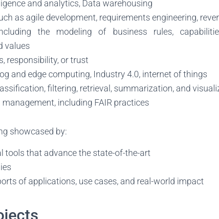
lligence and analytics, Data warehousing
uch as agile development, requirements engineering, reve
including the modeling of business rules, capabilitie
d values
s, responsibility, or trust
 fog and edge computing, Industry 4.0, internet of things
ssification, filtering, retrieval, summarization, and visual
ta management, including FAIR practices
ng showcased by:
tools that advance the state-of-the-art
ies
orts of applications, use cases, and real-world impact
ojects