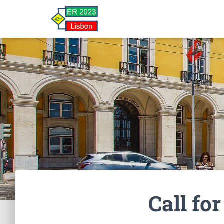
Call fo