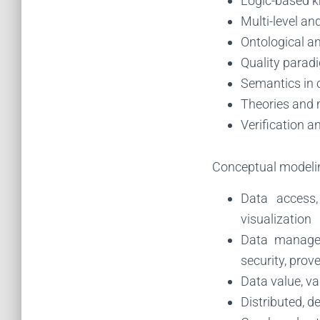
Logic-based k
Multi-level an
Ontological a
Quality parad
Semantics in 
Theories and 
Verification a
Conceptual modelin
Data access, 
visualization
Data managem
security, prov
Data value, va
Distributed, d