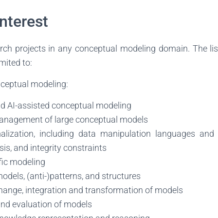
Interest
h projects in any conceptual modeling domain. The list
imited to:
ceptual modeling:
 AI-assisted conceptual modeling
anagement of large conceptual models
alization, including data manipulation languages and 
is, and integrity constraints
ic modeling
odels, (anti-)patterns, and structures
change, integration and transformation of models
and evaluation of models