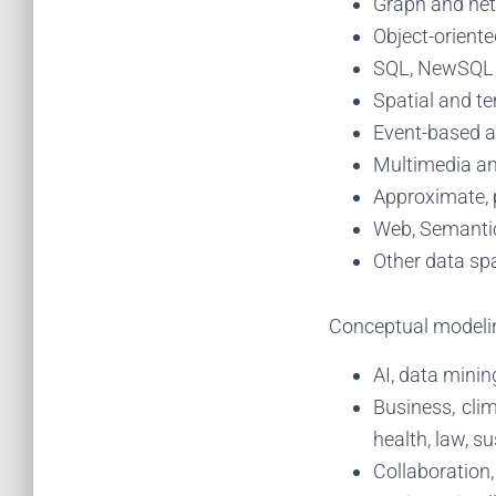
Graph and ne
Object-oriente
SQL, NewSQL
Spatial and t
Event-based a
Multimedia an
Approximate, 
Web, Semantic
Other data sp
Conceptual modelin
AI, data minin
Business, cli
health, law, su
Collaboration