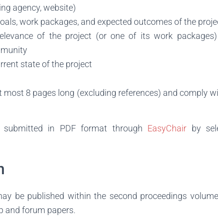
ing agency, website)
goals, work packages, and expected outcomes of the proje
elevance of the project (or one of its work packages)
mmunity
rrent state of the project
t most 8 pages long (excluding references) and comply w
e submitted in PDF format through
EasyChair
by sele
n
ay be published within the second proceedings volume 
p and forum papers.