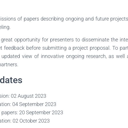
ions of papers describing ongoing and future projects r
ling.
 great opportunity for presenters to disseminate the int
get feedback before submitting a project proposal. To parti
updated view of innovative ongoing research, as well 
partners.
 dates
ion: 02 August 2023
cation: 04 September 2023
 papers: 20 September 2023
ation: 02 October 2023