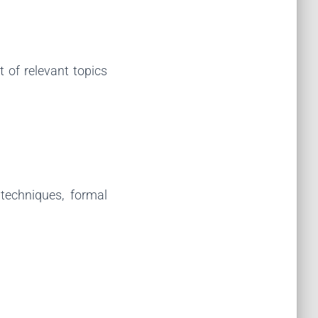
 of relevant topics
techniques, formal