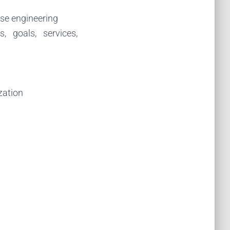
rse engineering
s, goals, services,
ization