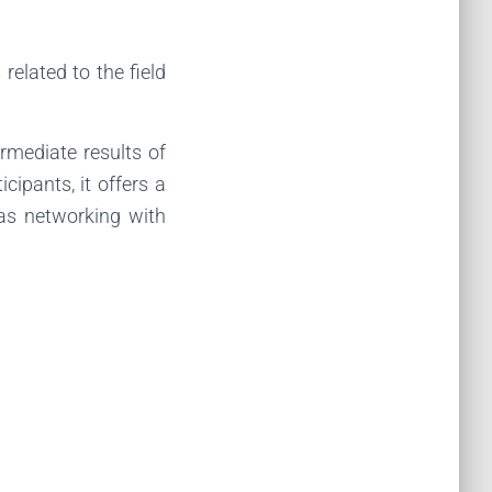
elated to the field
ermediate results of
cipants, it offers a
as networking with