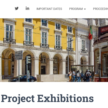
IMPORTANT DATES
PROGRAM
PROCEEDI
r Project Exhibitions