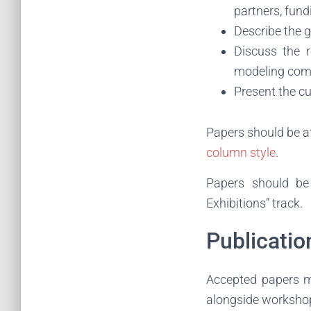
partners, fund
Describe the 
Discuss the r
modeling co
Present the cu
Papers should be a
column style
.
Papers should b
Exhibitions” track.
Publicatio
Accepted papers m
alongside worksho