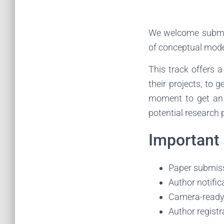
We welcome submiss
of conceptual mode
This track offers a
their projects, to 
moment to get an 
potential research 
Important
Paper submiss
Author notifi
Camera-ready
Author registr