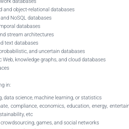
twork databases
d and object-relational databases
 and NoSQL databases
emporal databases
nd stream architectures
d text databases
probabilistic, and uncertain databases
 Web, knowledge graphs, and cloud databases
aces
g in:
g, data science, machine learning, or statistics
mate, compliance, economics, education, energy, enterta
stainability, etc
, crowdsourcing, games, and social networks