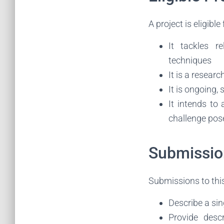
A project is eligible 
It tackles r
techniques
It is a researc
It is ongoing, 
It intends to
challenge pose
Submissio
Submissions to this
Describe a sin
Provide descr