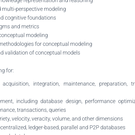
nowledge representation and reasoning
d multi-perspective modeling
nd cognitive foundations
igms and metrics
conceptual modeling
methodologies for conceptual modeling
nd validation of conceptual models
g for:
acquisition, integration, maintenance, preparation, t
ent, including database design, performance optimiz
enance, transactions, queries
riety, velocity, veracity, volume, and other dimensions
ecentralized, ledger-based, parallel and P2P databases