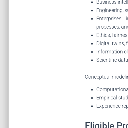
Business inte
Engineering, s
Enterprises, 
processes, an
Ethics, fairnes
Digital twins,
Information cla
Scientific da
Conceptual modeli
Computational 
Empirical stud
Experience rep
Eligible Pr