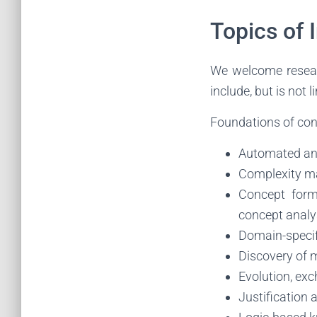
Topics of 
We welcome researc
include, but is not l
Foundations of con
Automated and
Complexity m
Concept form
concept analys
Domain-specif
Discovery of m
Evolution, ex
Justification 