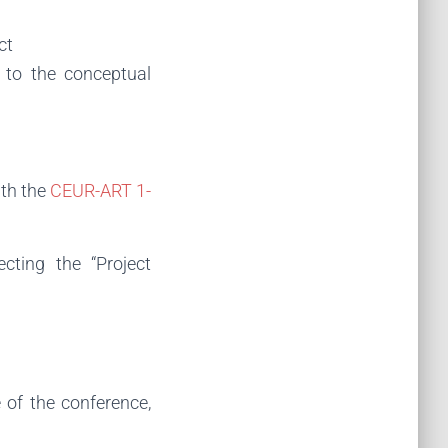
ct
 to the conceptual
ith the
CEUR-ART 1-
cting the “Project
of the conference,