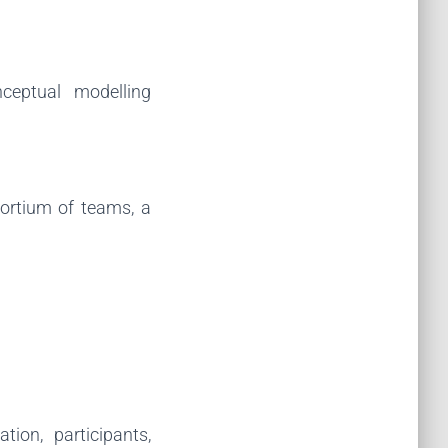
ceptual modelling
sortium of teams, a
tion, participants,