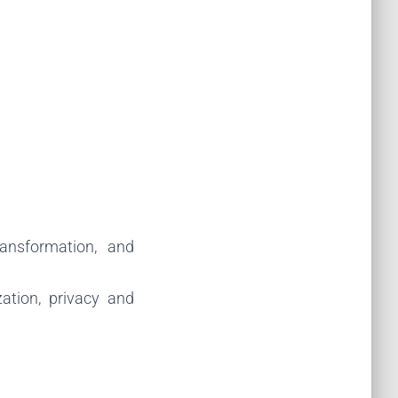
ransformation, and
ation, privacy and