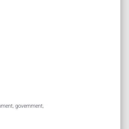
inment, government,