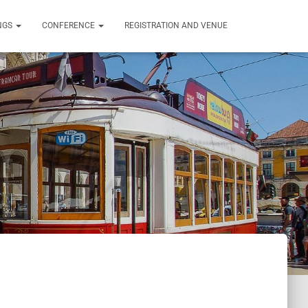
NGS
CONFERENCE
REGISTRATION AND VENUE