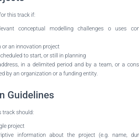
for this track if:
elevant conceptual modelling challenges o uses con
h or an innovation project
scheduled to start, or still in planning
 address, in a delimited period and by a team, or a con
d by an organization or a funding entity.
n Guidelines
 track should:
gle project
iptive information about the project (e.g. name, dura